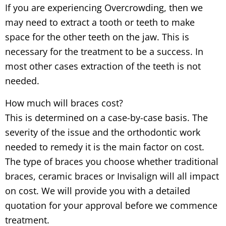
If you are experiencing Overcrowding, then we
may need to extract a tooth or teeth to make
space for the other teeth on the jaw. This is
necessary for the treatment to be a success. In
most other cases extraction of the teeth is not
needed.
How much will braces cost?
This is determined on a case-by-case basis. The
severity of the issue and the orthodontic work
needed to remedy it is the main factor on cost.
The type of braces you choose whether traditional
braces, ceramic braces or Invisalign will all impact
on cost. We will provide you with a detailed
quotation for your approval before we commence
treatment.