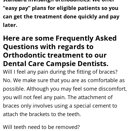
“easy pay” plans for eligible patients so you
can get the treatment done quickly and pay
later.
Here are some Frequently Asked
Questions with regards to
Orthodontic treatment to our
Dental Care Campsie Dentists.
Will I feel any pain during the fitting of braces?
No. We make sure that you are as comfortable as
possible. Although you may feel some discomfort,
you will not feel any pain. The attachment of
braces only involves using a special cement to
attach the brackets to the teeth.
Will teeth need to be removed?