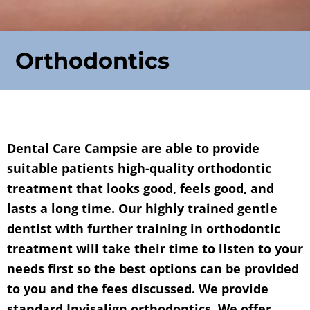
Orthodontics
Dental Care Campsie are able to provide
suitable patients high-quality orthodontic
treatment that looks good, feels good, and
lasts a long time. Our highly trained gentle
dentist with further training in orthodontic
treatment will take their time to listen to your
needs first so the best options can be provided
to you and the fees discussed. We provide
standard Invisalign orthodontics. We offer