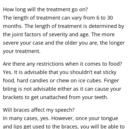
How long will the treatment go on?
The length of treatment can vary from 6 to 30
months. The length of treatment is determined by
the joint factors of severity and age. The more
severe your case and the older you are, the longer
your treatment.
Are there any restrictions when it comes to food?
Yes. It is advisable that you shouldn’t eat sticky
food, hard candies or chew on ice cubes. Finger
biting is not advisable either as it can cause your
brackets to get unattached from your teeth.
Will braces affect my speech?
In many cases, yes. However, once your tongue
and lips get used to the braces, you will be able to