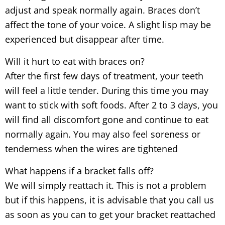
adjust and speak normally again. Braces don’t
affect the tone of your voice. A slight lisp may be
experienced but disappear after time.
Will it hurt to eat with braces on?
After the first few days of treatment, your teeth
will feel a little tender. During this time you may
want to stick with soft foods. After 2 to 3 days, you
will find all discomfort gone and continue to eat
normally again. You may also feel soreness or
tenderness when the wires are tightened
What happens if a bracket falls off?
We will simply reattach it. This is not a problem
but if this happens, it is advisable that you call us
as soon as you can to get your bracket reattached