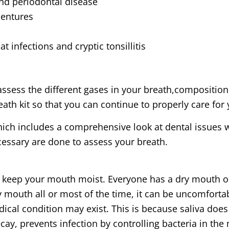
and periodontal disease
dentures
 infections and cryptic tonsillitis
assess the different gases in your breath,composition
eath kit so that you can continue to properly care for 
ich includes a comprehensive look at dental issues w
ecessary are done to assess your breath.
eep your mouth moist. Everyone has a dry mouth once
ry mouth all or most of the time, it can be uncomfort
dical condition may exist. This is because saliva doe
ecay, prevents infection by controlling bacteria in th