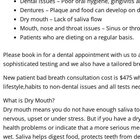
Dental issues – Poor oral hygiene, gingivitis 
Dentures – Plaque and food can develop on 
Dry mouth – Lack of saliva flow
Mouth, nose and throat issues – Sinus or throat
Patients who are dieting on a regular basis.
Please book in for a dental appointment with us to 
sophisticated testing and we also have a tailored br
New patient bad breath consultation cost is $475 wh
lifestyle,habits to non-dental issues and all tests n
What is Dry Mouth?
Dry mouth means you do not have enough saliva to k
nervous, upset or under stress. But if you have a d
health problems or indicate that a more serious me
wet. Saliva helps digest food, protects teeth from d