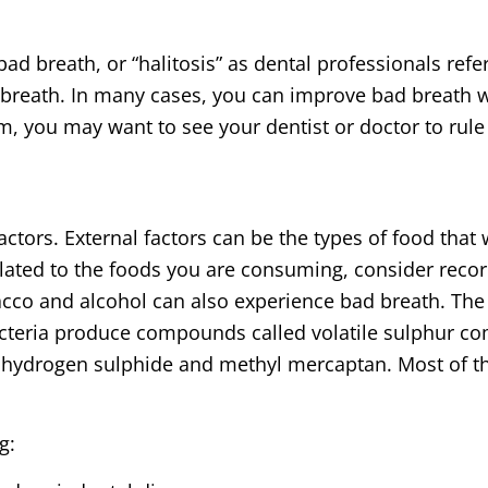
 breath, or “halitosis” as dental professionals refe­­r
breath. In many cases, you can improve bad breath wi
m, you may want to see your dentist or doctor to rule
ctors. External factors can be the types of food that 
elated to the foods you are consuming, consider recor
acco and alcohol can also experience bad breath. The
acteria produce compounds called volatile sulphur c
e hydrogen sulphide and methyl mercaptan. Most of th
g: