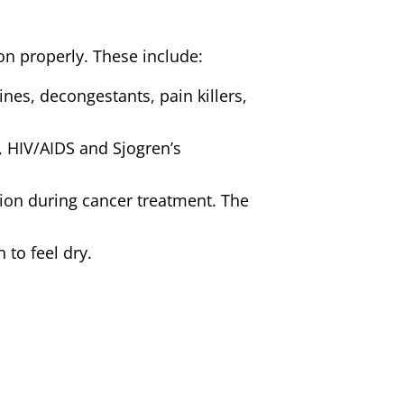
ion properly. These include:
es, decongestants, pain killers,
e, HIV/AIDS and Sjogren’s
tion during cancer treatment. The
 to feel dry.
 post-menopausal women with a