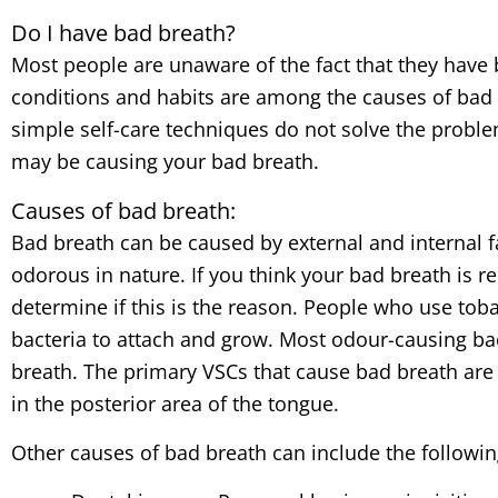
Do I have bad breath?
Most people are unaware of the fact that they have bad
conditions and habits are among the causes of bad 
simple self-care techniques do not solve the proble
may be causing your bad breath.
Causes of bad breath:
Bad breath can be caused by external and internal fa
odorous in nature. If you think your bad breath is r
determine if this is the reason. People who use tob
bacteria to attach and grow. Most odour-causing b
breath. The primary VSCs that cause bad breath ar
in the posterior area of the tongue.
Other causes of bad breath can include the followin