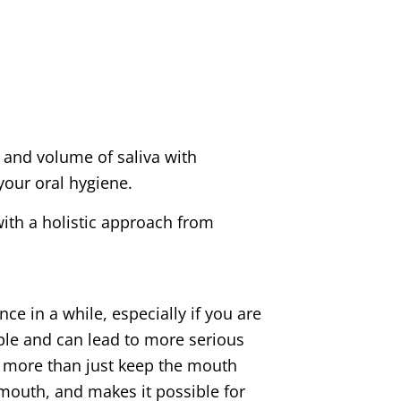
 and volume of saliva with
your oral hygiene.
ith a holistic approach from
 in a while, especially if you are
able and can lead to more serious
s more than just keep the mouth
e mouth, and makes it possible for