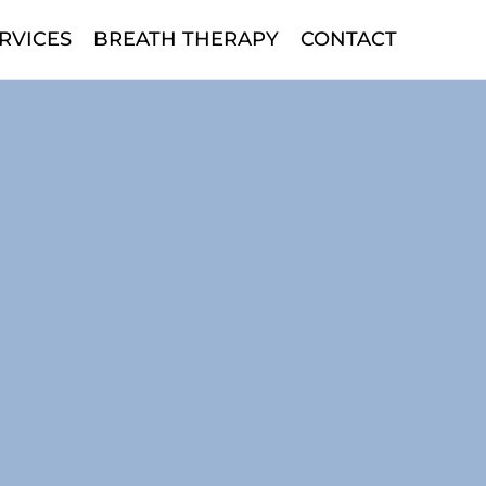
RVICES
BREATH THERAPY
CONTACT