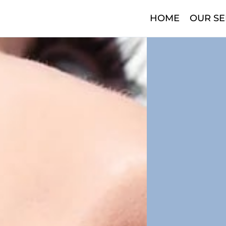
HOME
OUR SE