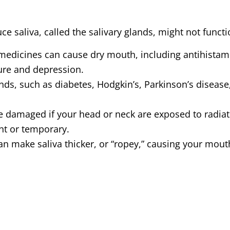
ce saliva, called the salivary glands, might not funct
medicines can cause dry mouth, including antihistamin
ure and depression.
ands, such as diabetes, Hodgkin’s, Parkinson’s diseas
be damaged if your head or neck are exposed to radia
ent or temporary.
 make saliva thicker, or “ropey,” causing your mouth
 the salivary glands, often leaving menopausal and
tte smokers experience dry mouth.