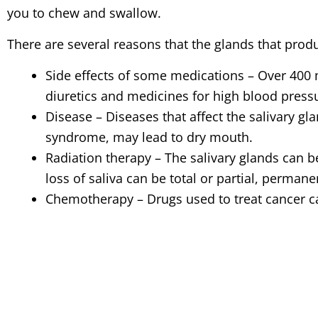
you to chew and swallow.
There are several reasons that the glands that produ
Side effects of some medications – Over 400 
diuretics and medicines for high blood press
Disease – Diseases that affect the salivary gl
syndrome, may lead to dry mouth.
Radiation therapy – The salivary glands can 
loss of saliva can be total or partial, perman
Chemotherapy – Drugs used to treat cancer can
Menopause – Changing hormone levels affect
persistent feeling of dry mouth.
Smoking – Many pipe, cigar and heavy cigare
How do I know if I have dry mouth?