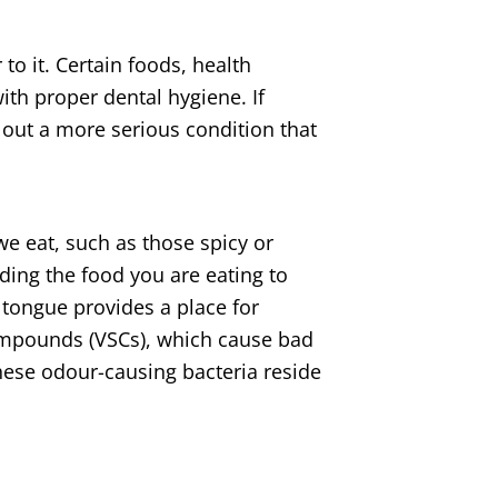
 to it. Certain foods, health
th proper dental hygiene. If
 out a more serious condition that
we eat, such as those spicy or
ding the food you are eating to
 tongue provides a place for
ompounds (VSCs), which cause bad
ese odour-causing bacteria reside